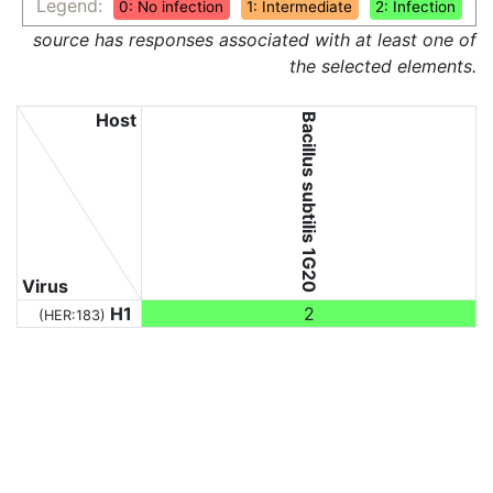
Legend:
0: No infection
1: Intermediate
2: Infection
source has responses associated with at least one of
the selected elements.
Host
Bacillus subtilis 1G20
Virus
H1
2
(HER:183)