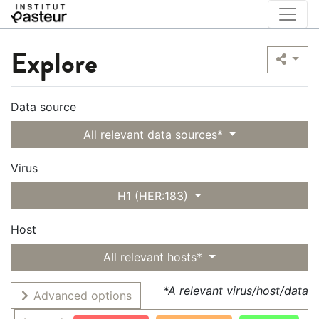
Explore
Data source
All relevant data sources*
Virus
H1 (HER:183)
Host
All relevant hosts*
*A relevant virus/host/data
Advanced options