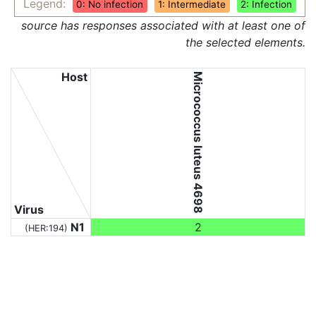
Legend:
0: No infection
1: Intermediate
2: Infection
source has responses associated with at least one of
the selected elements.
Host
Micrococcus luteus 4698
Virus
N1
2
(HER:194)