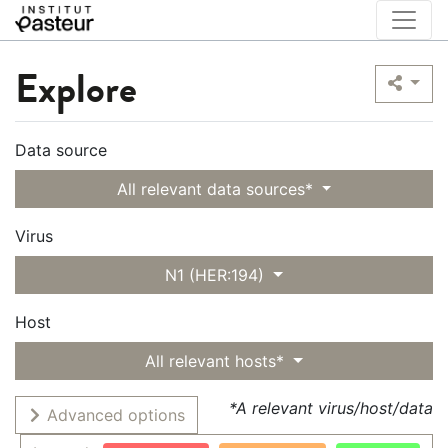
Explore
Data source
All relevant data sources*
Virus
N1 (HER:194)
Host
All relevant hosts*
*A relevant virus/host/data
Advanced options