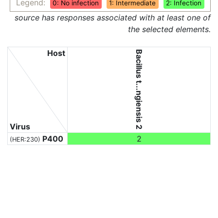
Legend:
0: No infection
1: Intermediate
2: Infection
source has responses associated with at least one of
the selected elements.
Host
Bacillus t...ngiensis 2
Virus
P400
2
(HER:230)