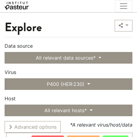
Explore
Data source
All relevant data sources*
Virus
P400 (HER:230)
Host
All relevant hosts*
*A relevant virus/host/data
Advanced options