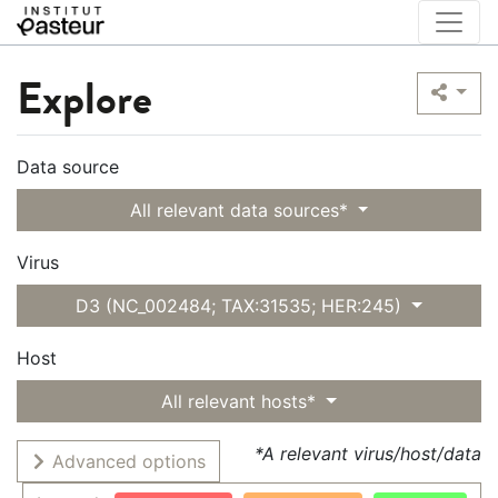
Explore
Data source
All relevant data sources*
Virus
D3 (NC_002484; TAX:31535; HER:245)
Host
All relevant hosts*
*A relevant virus/host/data
Advanced options