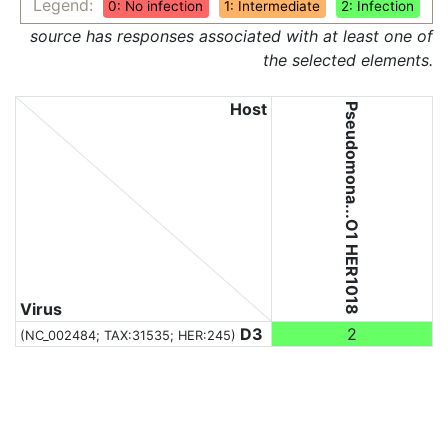
Legend:
0: No infection
1: Intermediate
2: Infection
source has responses associated with at least one of
the selected elements.
Host
Pseudomona...O1 HER1018
Virus
D3
2
(NC_002484;
TAX:31535
; HER:245)