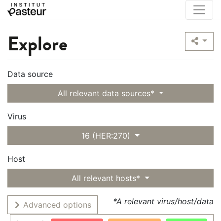
Explore
Data source
All relevant data sources*
Virus
16 (HER:270)
Host
All relevant hosts*
*A relevant virus/host/data
Advanced options