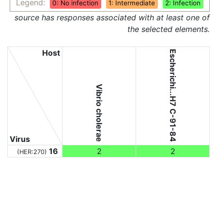
Legend:
0: No infection
1: Intermediate
2: Infection
source has responses associated with at least one of
the selected elements.
Host
Escherichi...H7 C-91-84
Vibrio cholerae
Virus
16
2
2
(HER:270)