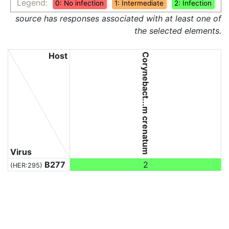
Legend:
0: No infection
1: Intermediate
2: Infection
source has responses associated with at least one of
the selected elements.
Host
Corynebact...m crenatum
Virus
B277
2
(HER:295)