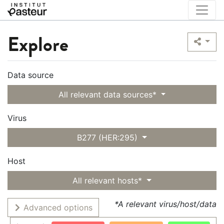
Explore
Data source
All relevant data sources*
Virus
B277 (HER:295)
Host
All relevant hosts*
*A relevant virus/host/data
Advanced options