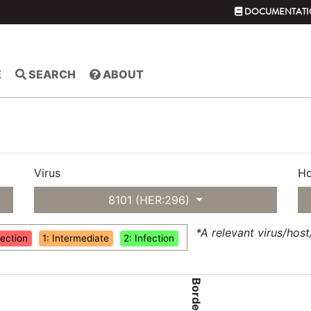
DOCUMENTATI
E
SEARCH
ABOUT
Virus
Ho
8101 (HER:296)
*A relevant virus/hos
fection
1: Intermediate
2: Infection