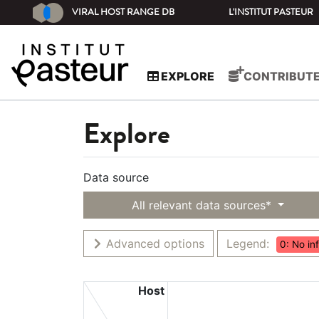
VIRAL HOST RANGE DB
L'INSTITUT PASTEUR
EXPLORE
CONTRIBUT
Explore
Data source
All relevant data sources*
Advanced options
Legend:
0: No in
Host