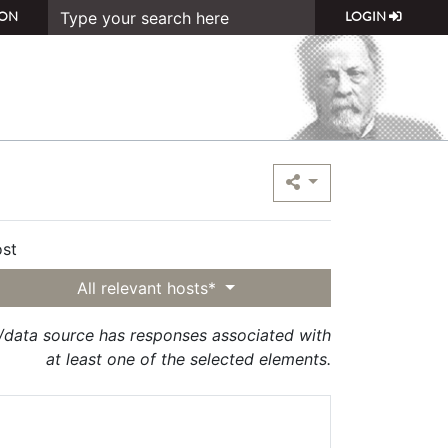
ON
LOGIN
st
All relevant hosts*
t/data source has responses associated with
at least one of the selected elements.