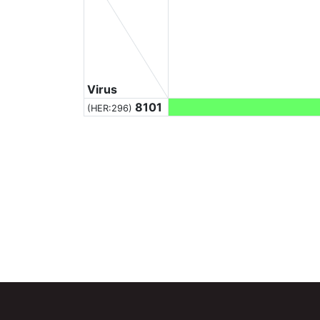
Virus
8101
(HER:296)