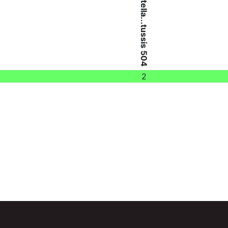
Bordetella...tussis 504
2