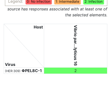
Legend:
0: No infection
1: Intermediate
2: Infection
source has responses associated with at least one of
the selected elements.
Host
Vibrio par...lyticus 16
Virus
ΦPEL8C-1
2
(HER:309)