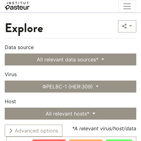
Explore
Data source
All relevant data sources*
Virus
ΦPEL8C-1 (HER:309)
Host
All relevant hosts*
*A relevant virus/host/data
Advanced options