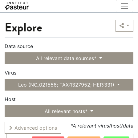
Explore
Data source
All relevant data sources*
Virus
Leo (NC_021556; TAX:1327952; HER:331)
Host
All relevant hosts*
*A relevant virus/host/data
Advanced options