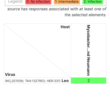
Legend:
0: No infection
1: Intermediate
2: Infection
source has responses associated with at least one of
the selected elements.
Host
Mycobacter...nd Neumann
Virus
Leo
2
(NC_021556;
TAX:1327952
; HER:331)