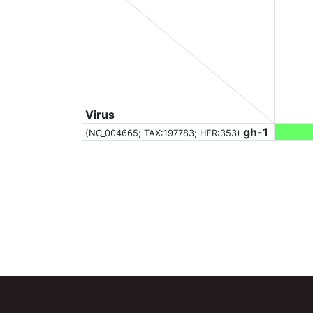
Virus
gh-1
(NC_004665;
TAX:197783
; HER:353)