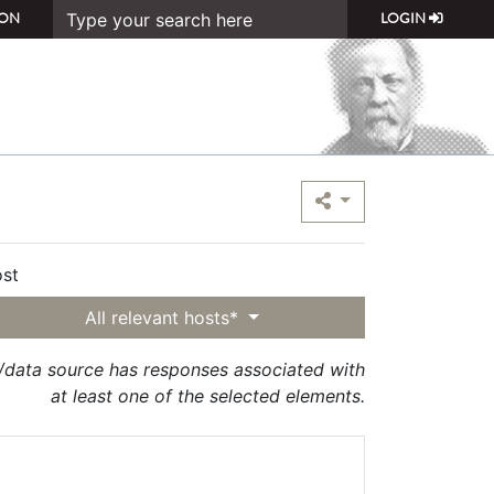
ON
LOGIN
st
All relevant hosts*
t/data source has responses associated with
at least one of the selected elements.