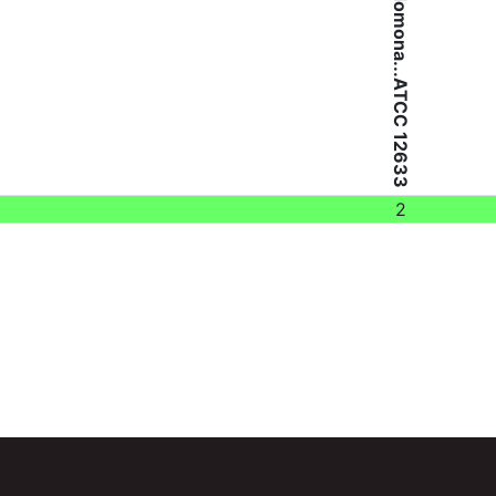
Pseudomona...ATCC 12633
2