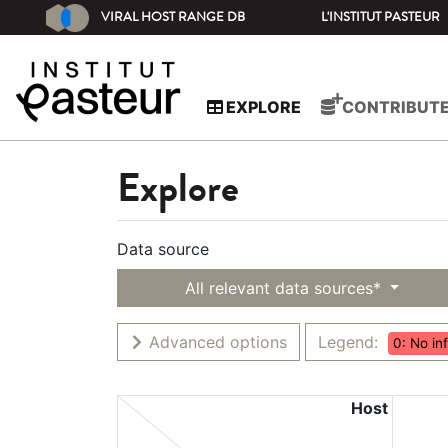
VIRAL HOST RANGE DB
L'INSTITUT PASTEUR
EXPLORE
CONTRIBUT
Explore
Data source
All relevant data sources*
Advanced options
Legend:
0: No in
Host