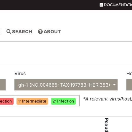
DOCUMENTATI
E
SEARCH
ABOUT
Virus
Ho
gh-1 (NC_004665; TAX:197783; HER:353)
*A relevant virus/hos
fection
1: Intermediate
2: Infection