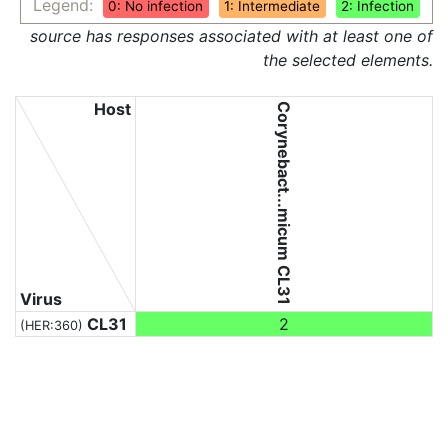
Legend:
0: No infection
1: Intermediate
2: Infection
source has responses associated with at least one of
the selected elements.
Host
Corynebact...micum CL31
Virus
CL31
2
(HER:360)