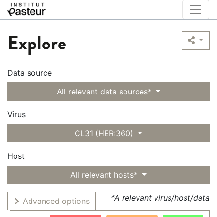
Explore
Data source
All relevant data sources*
Virus
CL31 (HER:360)
Host
All relevant hosts*
*A relevant virus/host/data
Advanced options