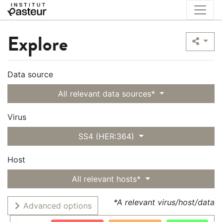
Explore
Data source
All relevant data sources*
Virus
SS4 (HER:364)
Host
All relevant hosts*
*A relevant virus/host/data
Advanced options