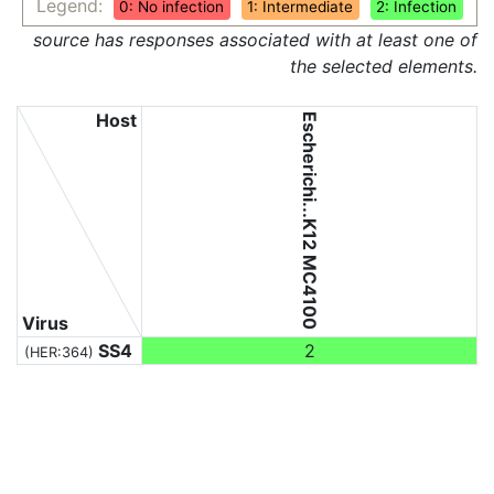
Legend:
0: No infection
1: Intermediate
2: Infection
source has responses associated with at least one of
the selected elements.
Host
Escherichi...K12 MC4100
Virus
SS4
2
(HER:364)