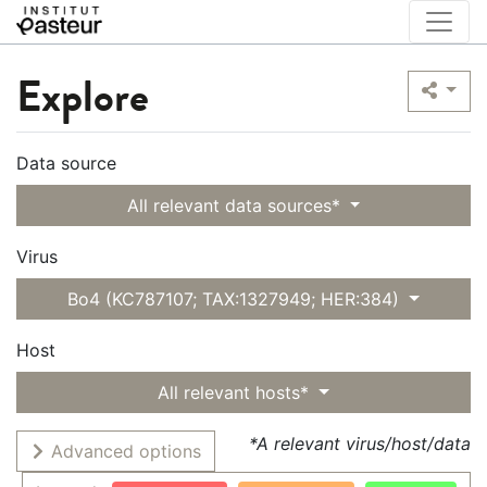
Explore
Data source
All relevant data sources*
Virus
Bo4 (KC787107; TAX:1327949; HER:384)
Host
All relevant hosts*
*A relevant virus/host/data
Advanced options