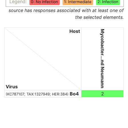
Legend:
0: No infection
1: Intermediate
2: Infection
source has responses associated with at least one of
the selected elements.
Host
Mycobacter...nd Neumann
Virus
Bo4
2
(KC787107;
TAX:1327949
; HER:384)