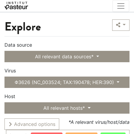
Explore
Data source
All relevant data sources*
Virus
Φ3626 (NC_003524; TAX:190478; HER:390)
Host
All relevant hosts*
*A relevant virus/host/data
Advanced options