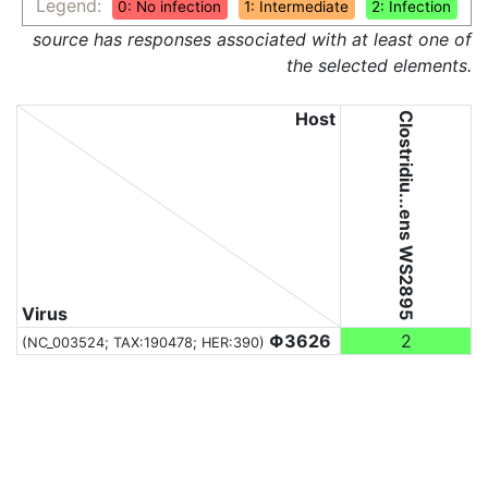
Legend:
0: No infection
1: Intermediate
2: Infection
source has responses associated with at least one of
the selected elements.
Host
Clostridiu...ens WS2895
Virus
Φ3626
2
(NC_003524;
TAX:190478
; HER:390)