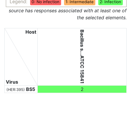
Legend:
0: No infection
1: Intermediate
2: Infection
source has responses associated with at least one of
the selected elements.
Host
Bacillus s...ATCC 15841
Virus
BS5
2
(HER:395)