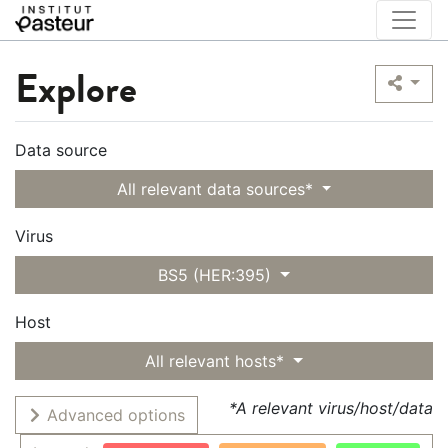
Explore
Data source
All relevant data sources*
Virus
BS5 (HER:395)
Host
All relevant hosts*
*A relevant virus/host/data
Advanced options