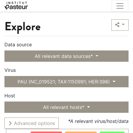
Explore
Data source
All relevant data sources*
Virus
PAU (NC_019521; TAX:1150991; HER:398)
Host
All relevant hosts*
*A relevant virus/host/data
Advanced options