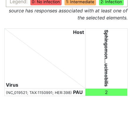
Legend:
0: No infection
1: Intermediate
2: Infection
source has responses associated with at least one of
the selected elements.
Host
Sphingomon...ucimobilis
Virus
PAU
2
(NC_019521;
TAX:1150991
; HER:398)