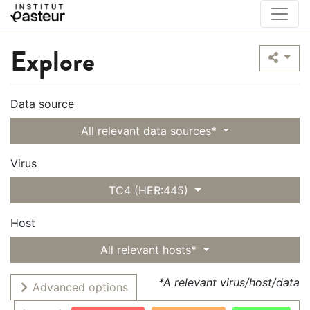
Explore
Data source
All relevant data sources*
Virus
TC4 (HER:445)
Host
All relevant hosts*
*A relevant virus/host/data
Advanced options