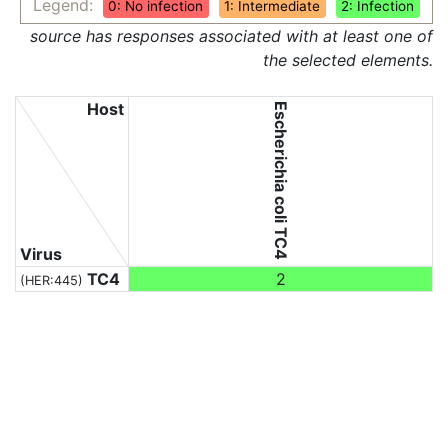
Legend:
0: No infection
1: Intermediate
2: Infection
source has responses associated with at least one of
the selected elements.
Host
Escherichia coli TC4
Virus
TC4
2
(HER:445)