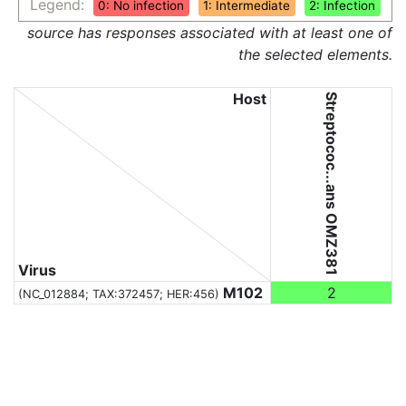
Legend:
0: No infection
1: Intermediate
2: Infection
source has responses associated with at least one of
the selected elements.
Host
Streptococ...ans OMZ381
Virus
M102
2
(NC_012884;
TAX:372457
; HER:456)