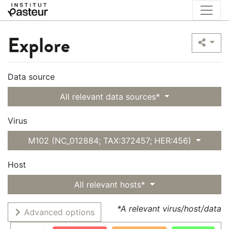
Explore
Data source
All relevant data sources*
Virus
M102 (NC_012884; TAX:372457; HER:456)
Host
All relevant hosts*
*A relevant virus/host/data
Advanced options