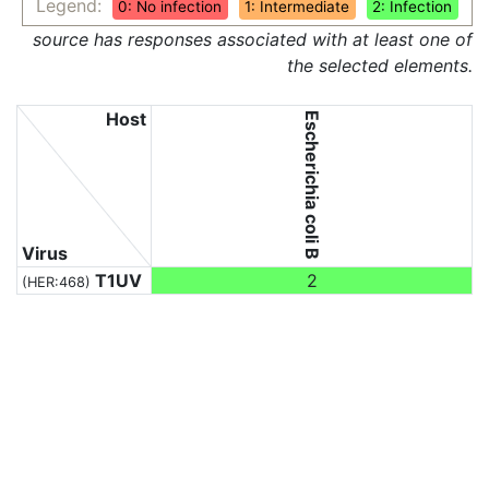
Legend:
0: No infection
1: Intermediate
2: Infection
source has responses associated with at least one of
the selected elements.
Host
Escherichia coli B
Virus
T1UV
2
(HER:468)