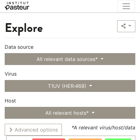
Explore
Data source
All relevant data sources*
Virus
T1UV (HER:468)
Host
All relevant hosts*
*A relevant virus/host/data
Advanced options