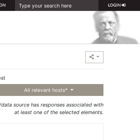
ON
LOGIN
st
All relevant hosts*
t/data source has responses associated with
at least one of the selected elements.