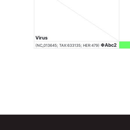
Virus
ΦAbc2
(NC_013645;
TAX:633135
; HER:479)