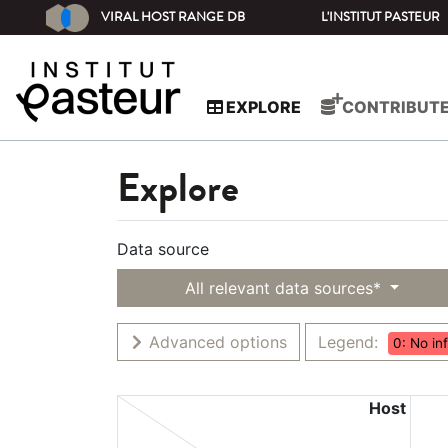
VIRAL HOST RANGE DB
L'INSTITUT PASTEUR
EXPLORE
CONTRIBUT
Explore
Data source
All relevant data sources*
Advanced options
Legend:
0: No in
Host