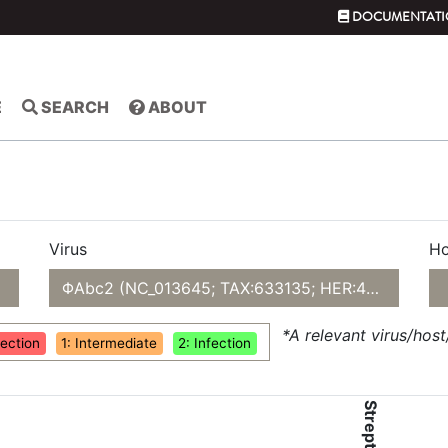
DOCUMENTATI
E
SEARCH
ABOUT
Virus
Ho
ΦAbc2 (NC_013645; TAX:633135; HER:479)
*A relevant virus/hos
fection
1: Intermediate
2: Infection