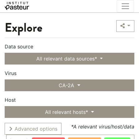
Explore
Data source
All relevant data sources*
Virus
CA-2A
Host
All relevant hosts*
*A relevant virus/host/data
Advanced options