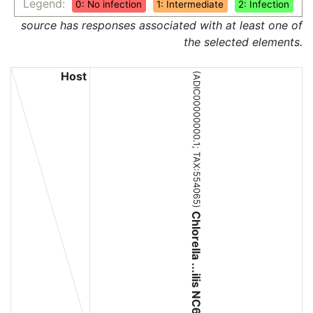
Legend:
0: No infection
1: Intermediate
2: Infection
source has responses associated with at least one of
the selected elements.
Host
(ADIC00000000.1;
TAX:554065
)
Chlorella ...ilis NC64A