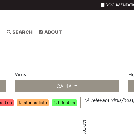
DOCUMENTATI
E
SEARCH
ABOUT
Virus
Ho
CA-4A
*A relevant virus/hos
fection
1: Intermediate
2: Infection