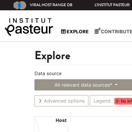
VIRAL HOST RANGE DB
L'INSTITUT PASTEUR
EXPLORE
CONTRIBUT
Explore
Data source
All relevant data sources*
Advanced options
Legend:
0: No in
Host