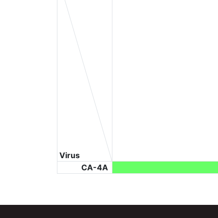
Virus
CA-4A