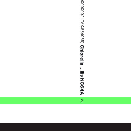
(ADIC00000000.1;
TAX:554065
)
Chlorella ...ilis NC64A
2