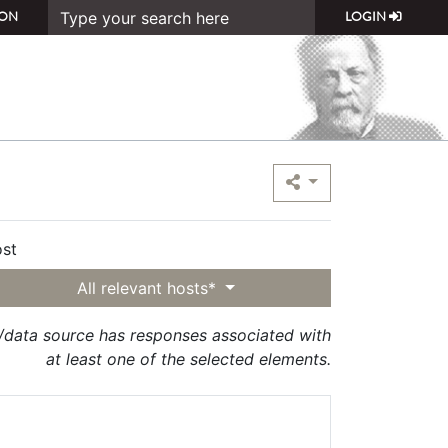
ON
LOGIN
st
All relevant hosts*
t/data source has responses associated with
at least one of the selected elements.