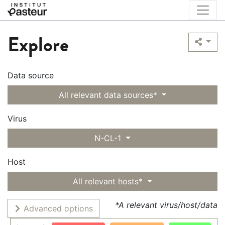
Explore
Data source
All relevant data sources*
Virus
N-CL-1
Host
All relevant hosts*
*A relevant virus/host/data
Advanced options