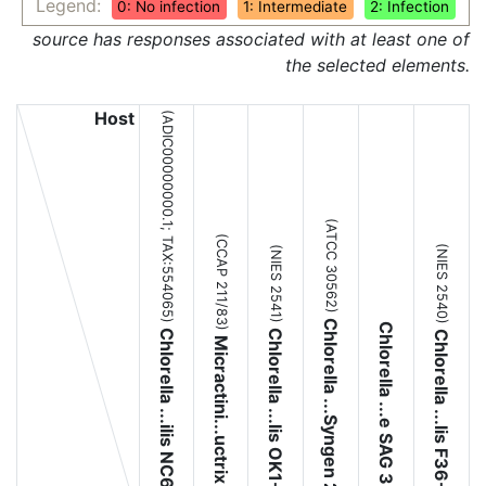
Legend:
0: No infection
1: Intermediate
2: Infection
source has responses associated with at least one of
the selected elements.
Host
(ADIC00000000.1;
(ATCC 30562)
(CCAP 211/83)
TAX:554065
(NIES 2540)
(NIES 2541)
)
Chlorella ...Syngen 2-3
Chlorella ...e SAG 3.83
Chlorella ...ilis NC64A
Chlorella ...lis OK1-ZK
Chlorella ...lis F36-ZK
Micractini...uctrix Pbi