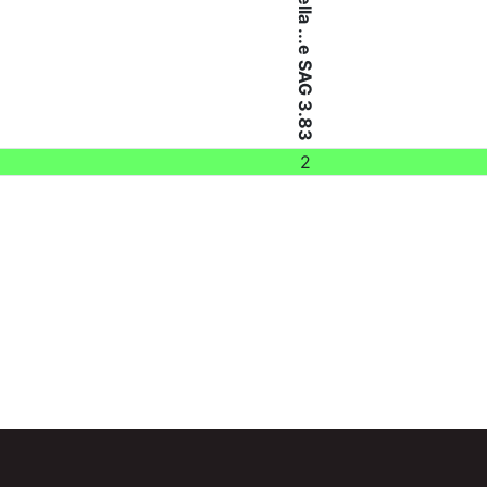
Chlorella ...e SAG 3.83
2