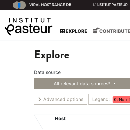
VIRAL HOST RANGE DB
L'INSTITUT PASTEUR
EXPLORE
CONTRIBUT
Explore
Data source
All relevant data sources*
Advanced options
Legend:
0: No in
Host