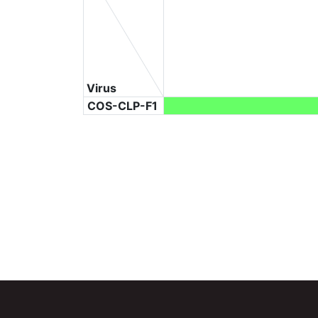
Virus
COS-CLP-F1