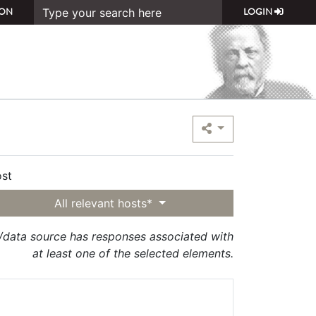
ON
LOGIN
st
All relevant hosts*
t/data source has responses associated with
at least one of the selected elements.