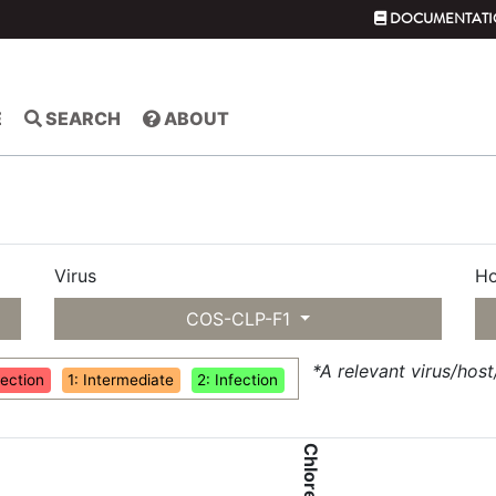
DOCUMENTATI
E
SEARCH
ABOUT
Virus
Ho
COS-CLP-F1
*A relevant virus/hos
fection
1: Intermediate
2: Infection