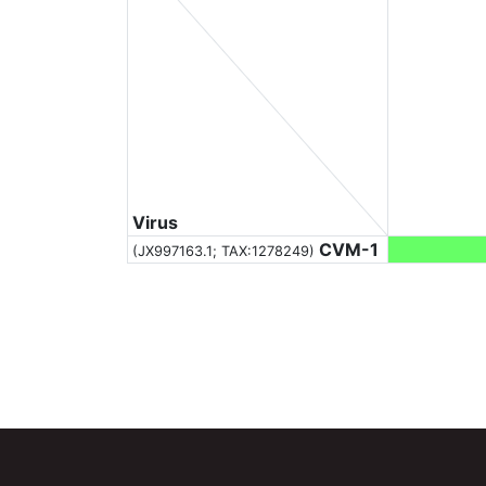
Virus
CVM-1
(JX997163.1;
TAX:1278249
)