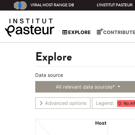
VIRAL HOST RANGE DB
L'INSTITUT PASTEUR
EXPLORE
CONTRIBUT
Explore
Data source
All relevant data sources*
Advanced options
Legend:
0: No in
Host