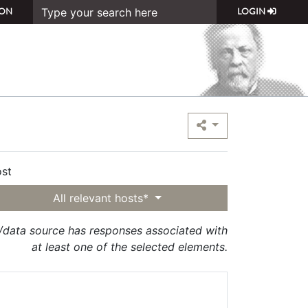
ON
LOGIN
st
All relevant hosts*
t/data source has responses associated with
at least one of the selected elements.