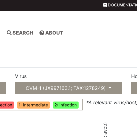
DOCUMENTATI
E
SEARCH
ABOUT
Virus
Ho
CVM-1 (JX997163.1; TAX:1278249)
*A relevant virus/hos
fection
1: Intermediate
2: Infection
(CCAP 211/83)