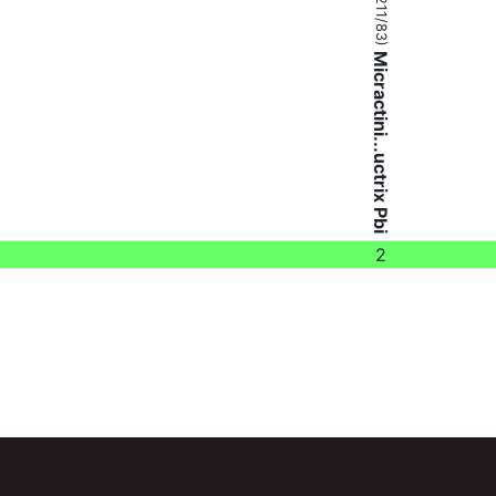
Micractini...uctrix Pbi
2