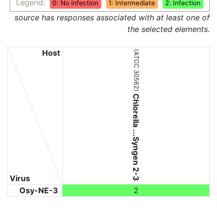
Legend:
0: No infection
1: Intermediate
2: Infection
source has responses associated with at least one of
the selected elements.
Host
(ATCC 30562)
Chlorella ...Syngen 2-3
Virus
Osy-NE-3
2