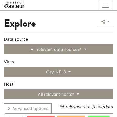
Explore
Data source
All relevant data sources*
Virus
Osy-NE-3
Host
All relevant hosts*
*A relevant virus/host/data
Advanced options