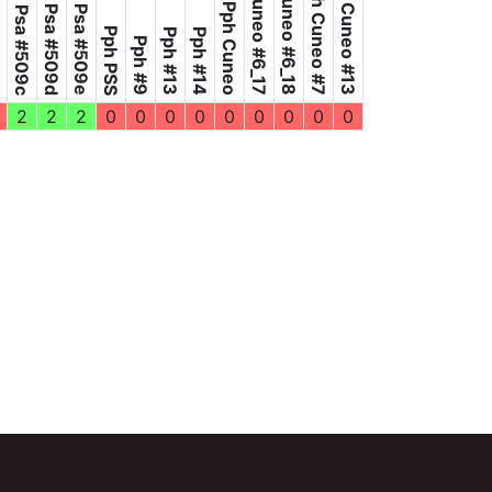
Pph Cuneo #6_18
Pph Cuneo #6_17
Pph Cuneo #13
Pph Cuneo #7
Pph Cuneo
4e
Psa #509d
Psa #509e
Psa #509c
Pph PSS
Pph #13
Pph #14
Pph #9
2
2
2
0
0
0
0
0
0
0
0
0