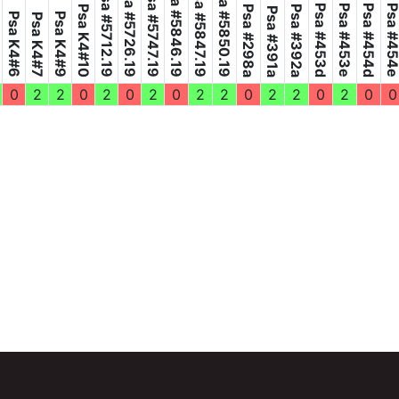
Psa #5846.19
Psa #5850.19
Psa #5726.19
Psa #5847.19
Psa #5712.19
Psa #5747.19
Psa #453d
Psa #453e
Psa #454d
Psa #45
Psa K4#10
Psa #298a
Psa #392a
Psa #391a
Psa K4#6
Psa K4#9
Psa K4#7
0
2
2
0
2
0
2
0
2
2
0
2
2
0
2
0
0