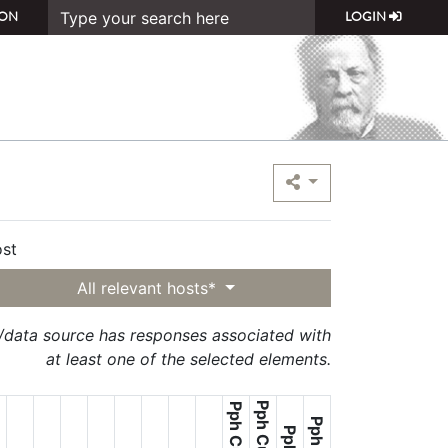
ON
LOGIN
st
All relevant hosts*
t/data source has responses associated with
at least one of the selected elements.