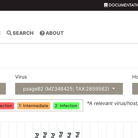
DOCUMENTATI
E
SEARCH
ABOUT
Virus
Ho
psageB2 (MZ348425; TAX:2859562)
*A relevant virus/hos
fection
1: Intermediate
2: Infection