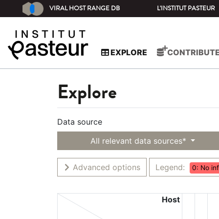
VIRAL HOST RANGE DB
L'INSTITUT PASTEUR
EXPLORE
CONTRIBUT
Explore
Data source
All relevant data sources*
Advanced options
Legend:
0: No in
Host