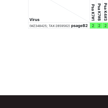
Psa K4#3
Psa K7#8
Psa K7#1
Virus
psageB2
2
2
2
(MZ348425;
TAX:2859562
)