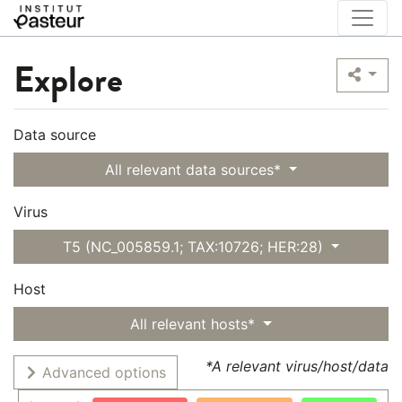
Explore
Data source
All relevant data sources*
Virus
T5 (NC_005859.1; TAX:10726; HER:28)
Host
All relevant hosts*
*A relevant virus/host/data
Advanced options