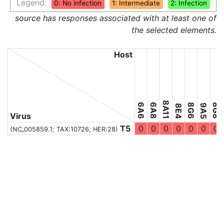
Legend:
0: No infection
1: Intermediate
2: Infection
source has responses associated with at least one of
the selected elements.
Host
8A11
6A6
6A8
8G6
8G8
9A5
8E4
Virus
T5
0
0
0
0
0
0
0
(NC_005859.1;
TAX:10726
; HER:28)