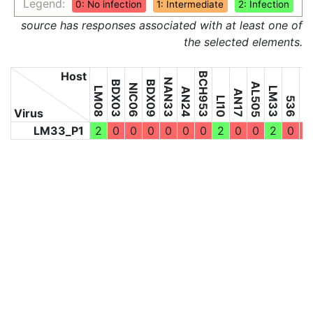
Legend:
0: No infection
1: Intermediate
2: Infection
source has responses associated with at least one of
the selected elements.
Host
BCH953
NAN33
BDX03
BDX09
5598
AL505
NIC06
LM08
LM33
AN24
AN17
LI10
536
Virus
LM33_P1
2
0
0
0
0
0
0
2
0
0
2
0
0