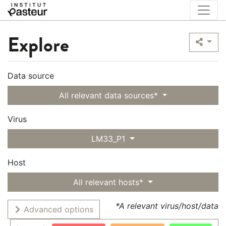
Explore
Data source
All relevant data sources*
Virus
LM33_P1
Host
All relevant hosts*
*A relevant virus/host/data
Advanced options