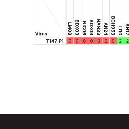
BCH953
NAN33
BDX03
BDX09
NIC06
LM08
AN24
AN1
LI10
Virus
T147_P1
0
0
0
0
0
0
0
2
2