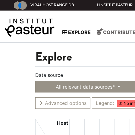
VIRAL HOST RANGE DB
L'INSTITUT PASTEUR
EXPLORE
CONTRIBUT
Explore
Data source
All relevant data sources*
Advanced options
Legend:
0: No in
Host