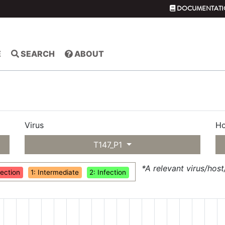
DOCUMENTATI
E
SEARCH
ABOUT
Virus
Ho
T147_P1
*A relevant virus/hos
fection
1: Intermediate
2: Infection