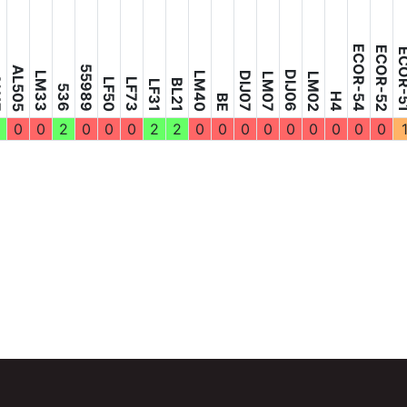
ECOR-54
ECOR-52
ECOR
55989
AL505
DIJ06
LM33
LM40
DIJ07
LM07
LM02
7
LF50
LF73
BL21
LF31
536
H4
BE
0
0
2
0
0
0
2
2
0
0
0
0
0
0
0
0
0