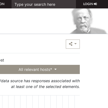
ON
LOGIN
st
All relevant hosts*
t/data source has responses associated with
at least one of the selected elements.