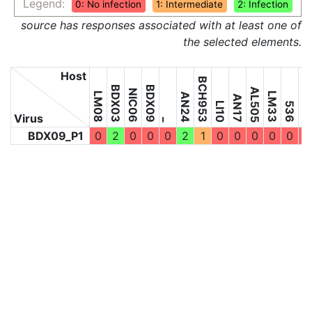
Legend:
0: No infection
1: Intermediate
2: Infection
source has responses associated with at least one of
the selected elements.
Host
BCH953
BDX03
BDX09
5598
AL505
NIC06
LM08
LM33
AN24
AN17
LI10
536
Virus
_
BDX09_P1
0
2
0
0
0
2
1
0
0
0
0
0
0