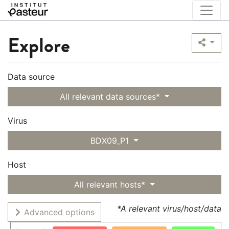
Explore
Data source
All relevant data sources*
Virus
BDX09_P1
Host
All relevant hosts*
*A relevant virus/host/data
Advanced options