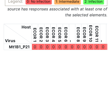
Legend:
0: No infection
1: Intermediate
2: Infection
source has responses associated with at least one of
the selected elements.
Host
ECOR 10
ECOR 11
ECOR 3
ECOR 4
ECOR 6
ECOR 8
ECOR 9
ECOR 2
ECOR 5
ECOR 1
Virus
_
_
Mt1B1_P21
0
0
0
0
0
0
0
0
0
0
0
0
0