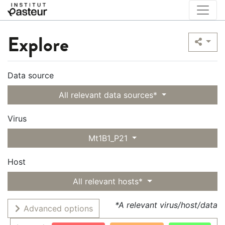
Explore
Data source
All relevant data sources*
Virus
Mt1B1_P21
Host
All relevant hosts*
*A relevant virus/host/data
Advanced options