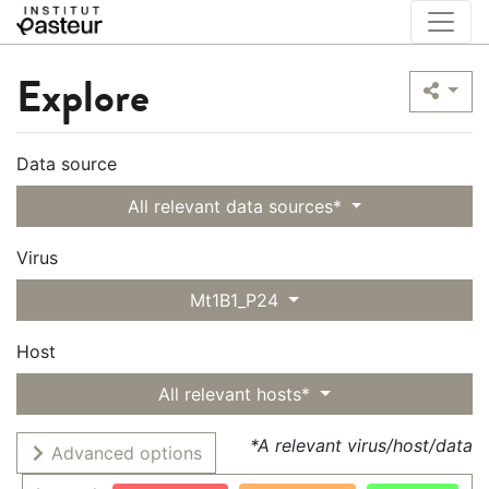
Explore
Data source
All relevant data sources*
Virus
Mt1B1_P24
Host
All relevant hosts*
*A relevant virus/host/data
Advanced options