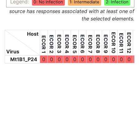
Legend:
0: No infection
1: Intermediate
2: Infection
source has responses associated with at least one of
the selected elements.
Host
ECOR 10
ECOR 12
ECOR 11
ECOR 3
ECOR 4
ECOR 6
ECOR 8
ECOR 9
ECOR 2
ECOR 5
ECOR 7
ECOR 1
Virus
Mt1B1_P24
0
0
0
0
0
0
0
0
0
0
0
0
0