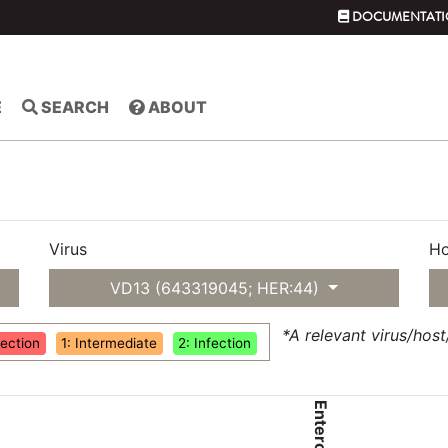
DOCUMENTATI
E
SEARCH
ABOUT
Virus
Ho
VD13 (643319045; HER:44)
*A relevant virus/hos
fection
1: Intermediate
2: Infection