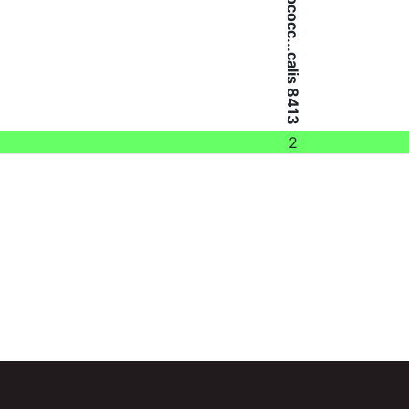
Enterococc...calis 8413
2