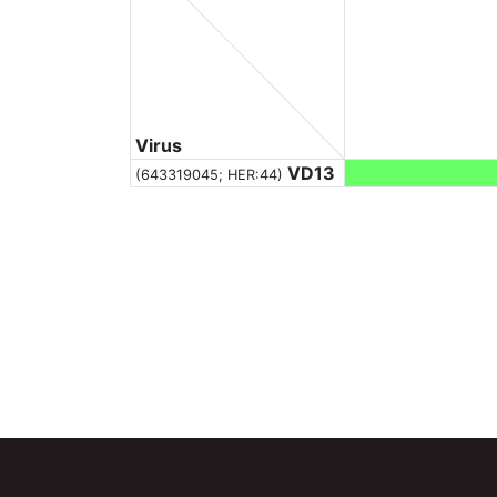
Virus
VD13
(643319045; HER:44)