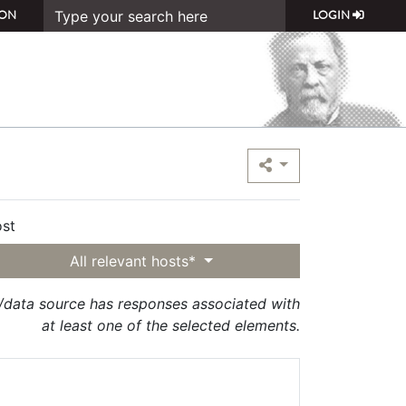
ON
LOGIN
st
All relevant hosts*
t/data source has responses associated with
at least one of the selected elements.