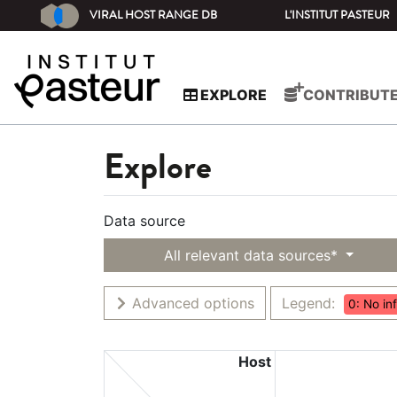
VIRAL HOST RANGE DB
L'INSTITUT PASTEUR
EXPLORE
CONTRIBUT
Explore
Data source
All relevant data sources*
Advanced options
Legend:
0: No in
Host