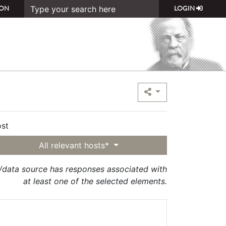
ON
LOGIN
st
All relevant hosts*
t/data source has responses associated with
at least one of the selected elements.