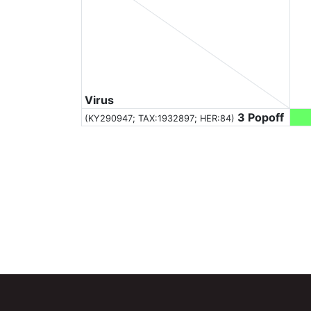
Virus
3 Popoff
(KY290947;
TAX:1932897
; HER:84)