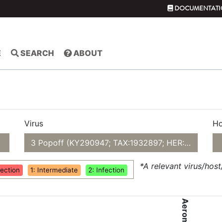
DOCUMENTATI
E
SEARCH
ABOUT
Virus
Ho
3 Popoff (KY290947; TAX:1932897; HER:84)
*A relevant virus/hos
fection
1: Intermediate
2: Infection