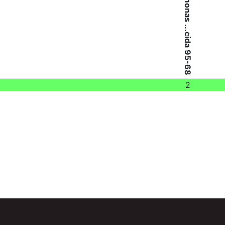
Aeromonas ...cida 95-68
2