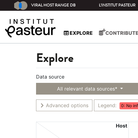
VIRAL HOST RANGE DB
L'INSTITUT PASTEUR
EXPLORE
CONTRIBUT
Explore
Data source
All relevant data sources*
Advanced options
Legend:
0: No in
Host