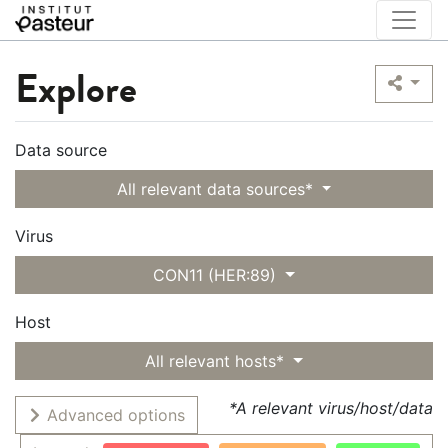
Explore
Data source
All relevant data sources*
Virus
CON11 (HER:89)
Host
All relevant hosts*
*A relevant virus/host/data
Advanced options