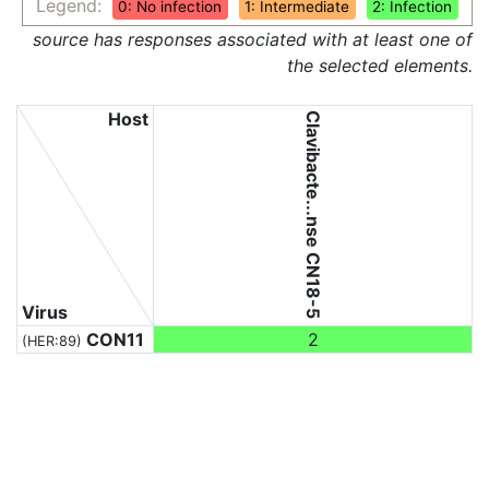
Legend:
0: No infection
1: Intermediate
2: Infection
source has responses associated with at least one of
the selected elements.
Host
Clavibacte...nse CN18-5
Virus
CON11
2
(HER:89)