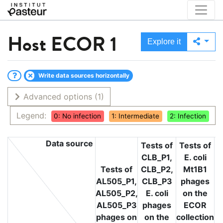
Host
ECOR 1
Explore it
Write data sources horizontally
Advanced options
(1)
Legend:
0: No infection
1: Intermediate
2: Infection
Data source
Tests of
Tests of
CLB_P1,
E. coli
T
Tests of
CLB_P2,
Mt1B1
L
AL505_P1,
CLB_P3
phages
L
AL505_P2,
E. coli
on the
L
AL505_P3
phages
ECOR
phages on
on the
collection