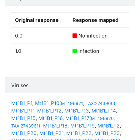
Original response
Response mapped
0.0
No infection
1.0
Infection
Viruses
Mt1B1_P1
,
Mt1B1_P10
,
(MT496971; TAX:2743960)
Mt1B1_P11
,
Mt1B1_P12
,
Mt1B1_P13
,
Mt1B1_P14
,
Mt1B1_P15
,
Mt1B1_P16
,
Mt1B1_P17
(MT496970;
,
Mt1B1_P18
,
Mt1B1_P19
,
Mt1B1_P2
,
TAX:2743961)
Mt1B1_P20
,
Mt1B1_P21
,
Mt1B1_P22
,
Mt1B1_P23
,