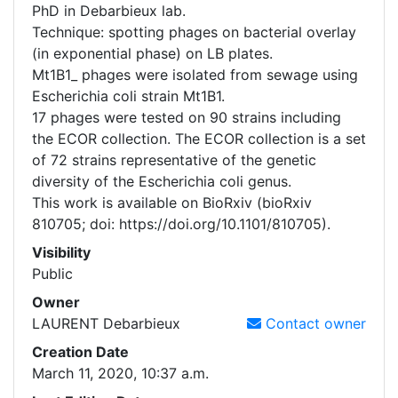
PhD in Debarbieux lab.
Technique: spotting phages on bacterial overlay
(in exponential phase) on LB plates.
Mt1B1_ phages were isolated from sewage using
Escherichia coli strain Mt1B1.
17 phages were tested on 90 strains including
the ECOR collection. The ECOR collection is a set
of 72 strains representative of the genetic
diversity of the Escherichia coli genus.
This work is available on BioRxiv (bioRxiv
810705; doi: https://doi.org/10.1101/810705).
Visibility
Public
Owner
LAURENT
Debarbieux
Contact owner
Creation Date
March 11, 2020, 10:37 a.m.