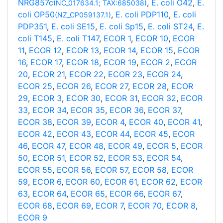
NRG857c
,
E. coli O42
,
E.
(NC_017634.1; TAX:685038)
coli OP50
,
E. coli PDP110
,
E. coli
(NZ_CP059137.1)
PDP351
,
E. coli SE15
,
E. coli Sp15
,
E. coli ST24
,
E.
coli T145
,
E. coli T147
,
ECOR 1
,
ECOR 10
,
ECOR
11
,
ECOR 12
,
ECOR 13
,
ECOR 14
,
ECOR 15
,
ECOR
16
,
ECOR 17
,
ECOR 18
,
ECOR 19
,
ECOR 2
,
ECOR
20
,
ECOR 21
,
ECOR 22
,
ECOR 23
,
ECOR 24
,
ECOR 25
,
ECOR 26
,
ECOR 27
,
ECOR 28
,
ECOR
29
,
ECOR 3
,
ECOR 30
,
ECOR 31
,
ECOR 32
,
ECOR
33
,
ECOR 34
,
ECOR 35
,
ECOR 36
,
ECOR 37
,
ECOR 38
,
ECOR 39
,
ECOR 4
,
ECOR 40
,
ECOR 41
,
ECOR 42
,
ECOR 43
,
ECOR 44
,
ECOR 45
,
ECOR
46
,
ECOR 47
,
ECOR 48
,
ECOR 49
,
ECOR 5
,
ECOR
50
,
ECOR 51
,
ECOR 52
,
ECOR 53
,
ECOR 54
,
ECOR 55
,
ECOR 56
,
ECOR 57
,
ECOR 58
,
ECOR
59
,
ECOR 6
,
ECOR 60
,
ECOR 61
,
ECOR 62
,
ECOR
63
,
ECOR 64
,
ECOR 65
,
ECOR 66
,
ECOR 67
,
ECOR 68
,
ECOR 69
,
ECOR 7
,
ECOR 70
,
ECOR 8
,
ECOR 9