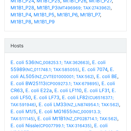
Mt1B1_P24
,
Mt1B1_P25
,
Mt1B1_P26
,
Mt1B1_P27
,
Mt1B1_P28
,
Mt1B1_P3
,
(MT496969; TAX:2743962)
Mt1B1_P4
,
Mt1B1_P5
,
Mt1B1_P6
,
Mt1B1_P7
,
Mt1B1_P8
,
Mt1B1_P9
Hosts
E. coli 536
,
E. coli
(NC_008253.1; TAX:362663)
55989
,
E. coli 7074
,
E.
(NC_011748.1; TAX:585055)
coli AL505
,
E. coli BE
,
(NZ_CVTE01000001; TAX:562)
E. coli BW25113
,
E. coli
(CP009273.1; TAX:679895)
CR63
,
E. coli E22a
,
E. coli LF110
,
E. coli LF31
,
E.
coli LF50
,
E. coli LF73
,
E. coli LF82
(CU651637.1;
,
E. coli LM33
,
TAX:591946)
(NZ_LN874954.1; TAX:562)
E. coli M1/5
,
E. coli MG1655
(NC_000913.3;
,
E. coli Mt1B1
,
TAX:511145)
(NZ_CP028714.1; TAX:562)
E. coli Nissle
,
E. coli
(CP007799.1; TAX:316435)