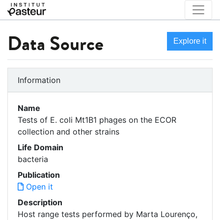
Data Source
Explore it
Information
Name
Tests of E. coli Mt1B1 phages on the ECOR
collection and other strains
Life Domain
bacteria
Publication
Open it
Description
Host range tests performed by Marta Lourenço,