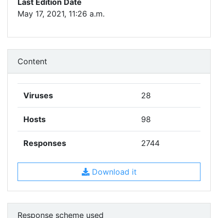
Last Edition Date
May 17, 2021, 11:26 a.m.
Content
Viruses
28
Hosts
98
Responses
2744
Download it
Response scheme used