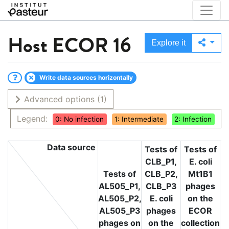
Host
ECOR 16
Explore it
Write data sources horizontally
Advanced options
(1)
Legend:
0: No infection
1: Intermediate
2: Infection
Data source
Tests of
Tests of
CLB_P1,
E. coli
T
Tests of
CLB_P2,
Mt1B1
L
AL505_P1,
CLB_P3
phages
L
AL505_P2,
E. coli
on the
L
AL505_P3
phages
ECOR
phages on
on the
collection