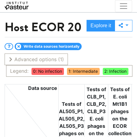
Host
ECOR 20
Explore it
Write data sources horizontally
Advanced options
(1)
Legend:
0: No infection
1: Intermediate
2: Infection
Data source
Tests of
Tests of
CLB_P1,
E. coli
T
Tests of
CLB_P2,
Mt1B1
L
AL505_P1,
CLB_P3
phages
L
AL505_P2,
E. coli
on the
L
AL505_P3
phages
ECOR
phages on
on the
collection