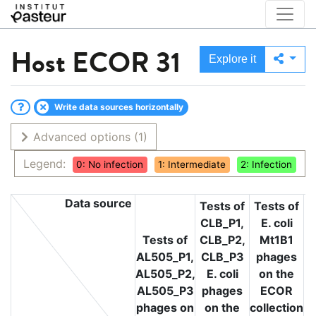
Host
ECOR 31
Explore it
Write data sources horizontally
Advanced options
(1)
Legend:
0: No infection
1: Intermediate
2: Infection
Data source
Tests of
Tests of
CLB_P1,
E. coli
T
Tests of
CLB_P2,
Mt1B1
L
AL505_P1,
CLB_P3
phages
L
AL505_P2,
E. coli
on the
L
AL505_P3
phages
ECOR
phages on
on the
collection