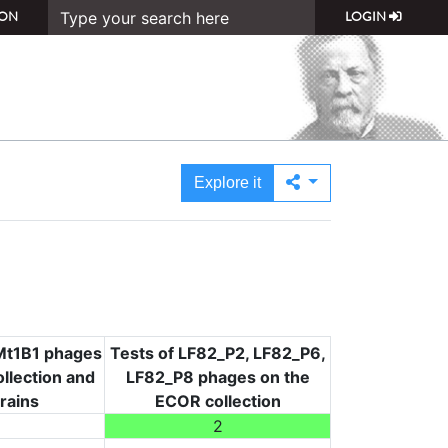
ON
LOGIN
Explore it
i Mt1B1 phages
Tests of LF82_P2, LF82_P6,
llection and
LF82_P8 phages on the
trains
ECOR collection
2