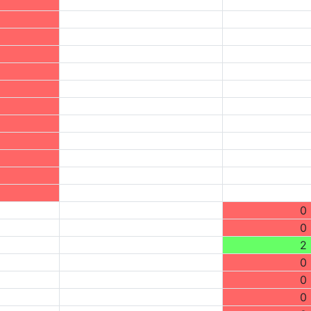
0
0
2
0
0
0