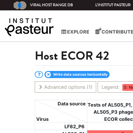
VIRAL HOST RANGE DB
L'INSTITUT PASTEUR
EXPLORE
CONTRIBUT
Host
ECOR 42
Write data sources horizontally
Advanced options
(1)
Legend:
0: N
Data source
Tests of AL505_P1,
AL505_P3 phage
Virus
ECOR collec
LF82_P6