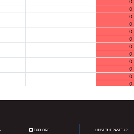
0
0
0
0
0
0
0
0
0
0
0
0
0
0
0
0
0
0
EXPLORE
L'INSTITUT PASTEUR