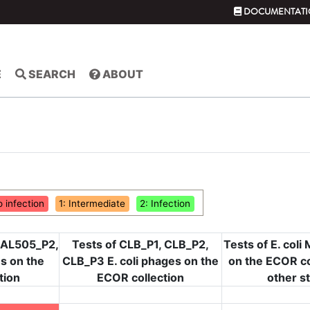
DOCUMENTATI
E
SEARCH
ABOUT
o infection
1: Intermediate
2: Infection
 AL505_P2,
Tests of CLB_P1, CLB_P2,
Tests of E. col
s on the
CLB_P3 E. coli phages on the
on the ECOR co
tion
ECOR collection
other s