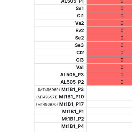
AL505_P1
0
Se1
0
Cl1
0
Va2
0
Ev2
0
Se2
0
Se3
0
Cl2
0
Cl3
0
Va1
0
AL505_P3
0
AL505_P2
0
Mt1B1_P3
(MT496969)
Mt1B1_P10
(MT496971)
Mt1B1_P17
(MT496970)
Mt1B1_P1
Mt1B1_P2
Mt1B1_P4