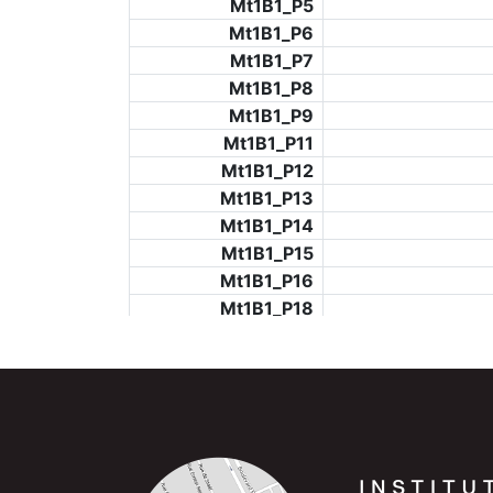
Mt1B1_P5
Mt1B1_P6
Mt1B1_P7
Mt1B1_P8
Mt1B1_P9
Mt1B1_P11
Mt1B1_P12
Mt1B1_P13
Mt1B1_P14
Mt1B1_P15
Mt1B1_P16
Mt1B1_P18
Mt1B1_P19
Mt1B1_P20
Mt1B1_P21
Mt1B1_P22
Mt1B1_P23
Mt1B1_P24