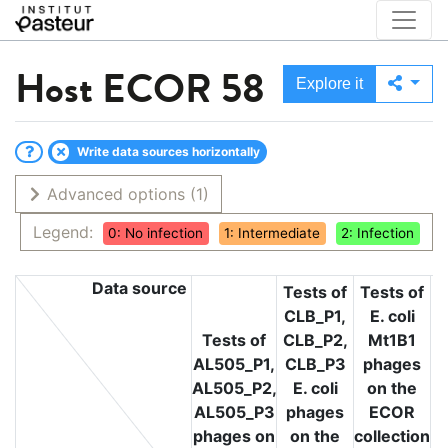
Host
ECOR 58
Explore it
Write data sources horizontally
Advanced options
(1)
Legend:
0: No infection
1: Intermediate
2: Infection
Data source
Tests of
Tests of
CLB_P1,
E. coli
T
Tests of
CLB_P2,
Mt1B1
L
AL505_P1,
CLB_P3
phages
L
AL505_P2,
E. coli
on the
L
AL505_P3
phages
ECOR
phages on
on the
collection