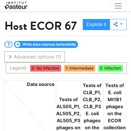
Host
ECOR 67
Explore it
Write data sources horizontally
Advanced options
(1)
Legend:
0: No infection
1: Intermediate
2: Infection
Data source
Tests of
Tests of
CLB_P1,
E. coli
T
Tests of
CLB_P2,
Mt1B1
L
AL505_P1,
CLB_P3
phages
L
AL505_P2,
E. coli
on the
L
AL505_P3
phages
ECOR
phages on
on the
collection