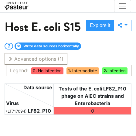
Host
E. coli S15
Explore it
Write data sources horizontally
Advanced options
(1)
Legend:
0: No infection
1: Intermediate
2: Infection
Data source
Tests of the E. coli LF82_P10
phage on AIEC strains and
Virus
Enterobacteria
LF82_P10
0
(LT717094)