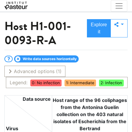
Host
H1-001-
Explore
it
0093-R-A
Write data sources horizontally
Advanced options
(1)
Legend:
0: No infection
1: Intermediate
2: Infection
Data source
Host range of the 96 coliphages
from the Antonina Guelin
collection on the 403 natural
isolates of Escherichia from the
Virus
Bertrand