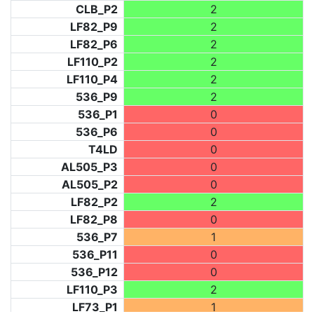
CLB_P2
2
LF82_P9
2
LF82_P6
2
LF110_P2
2
LF110_P4
2
536_P9
2
536_P1
0
536_P6
0
T4LD
0
AL505_P3
0
AL505_P2
0
LF82_P2
2
LF82_P8
0
536_P7
1
536_P11
0
536_P12
0
LF110_P3
2
LF73_P1
1