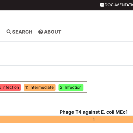
DOCUMENTATI
E
SEARCH
ABOUT
o infection
1: Intermediate
2: Infection
Phage T4 against E. coli MEc1
1