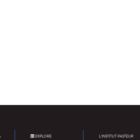
EXPLORE
L'INSTITUT PASTEUR