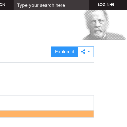
ON
LOGIN
Explore it