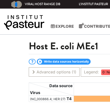
VIRAL HOST RANGE DB
L'INSTITUT PASTEUR
EXPLORE
CONTRIBUT
Host
E. coli MEc1
Write data sources horizontally
Advanced options
(1)
Legend:
0: N
Data source
Virus
T4
(NC_000866.4; HER:27)