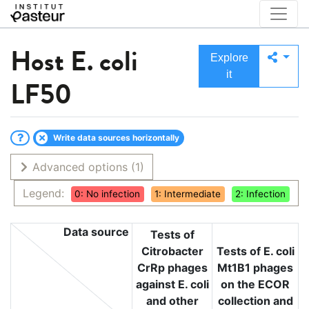
Host
E. coli
Explore
it
LF50
Write data sources horizontally
Advanced options
(1)
Legend:
0: No infection
1: Intermediate
2: Infection
Data source
Tests of
Citrobacter
Tests of E. coli
CrRp phages
Mt1B1 phages
against E. coli
on the ECOR
and other
collection and