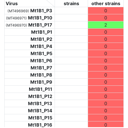
Virus
strains
other strains
Mt1B1_P3
0
(MT496969)
Mt1B1_P10
0
(MT496971)
Mt1B1_P17
2
(MT496970)
Mt1B1_P1
0
Mt1B1_P2
0
Mt1B1_P4
0
Mt1B1_P5
0
Mt1B1_P6
0
Mt1B1_P7
0
Mt1B1_P8
0
Mt1B1_P9
0
Mt1B1_P11
0
Mt1B1_P12
0
Mt1B1_P13
0
Mt1B1_P14
0
Mt1B1_P15
0
Mt1B1_P16
0