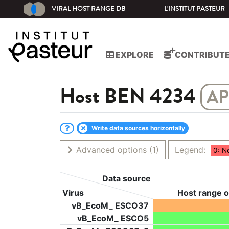
VIRAL HOST RANGE DB
L'INSTITUT PASTEUR
EXPLORE
CONTRIBUT
Host
BEN 4234
AP
Write data sources horizontally
Advanced options
(1)
Legend:
0: N
Data source
Virus
Host range o
vB_EcoM_ ESCO37
vB_EcoM_ ESCO5