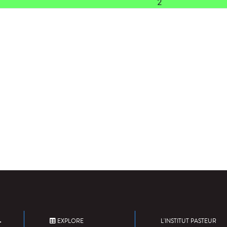
2
EXPLORE
L'INSTITUT PASTEUR