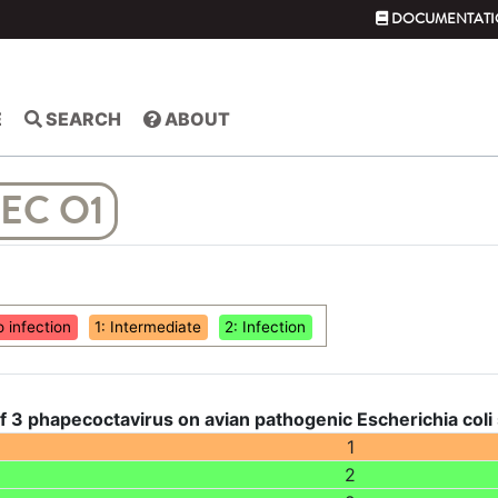
DOCUMENTATI
E
SEARCH
ABOUT
EC O1
o infection
1: Intermediate
2: Infection
f 3 phapecoctavirus on avian pathogenic Escherichia coli
1
2