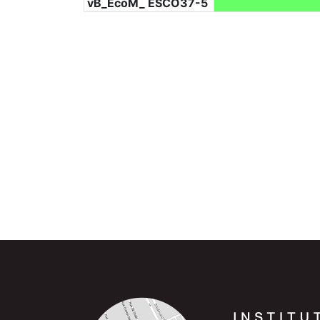
vB_EcoM_ ESCO37-5