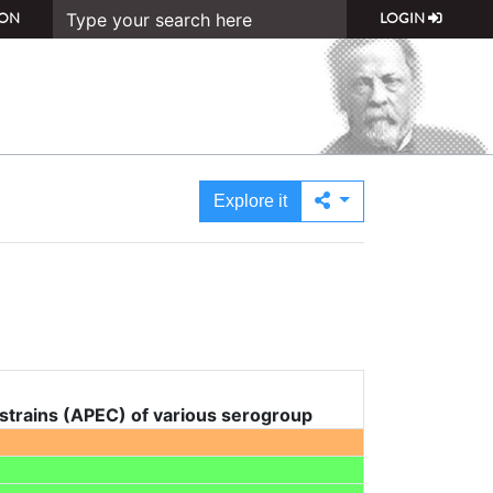
ON
LOGIN
Explore it
 strains (APEC) of various serogroup