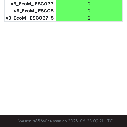
vB_EcoM_ ESCO37
2
vB_EcoM_ ESCO5
2
vB_EcoM_ ESCO37-5
2
Version 4856a0ae main on 2025-06-23 09:21 UTC