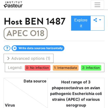
Host
BEN 1487
Explore
it
APEC O18
Write data sources horizontally
Advanced options
(1)
Legend:
0: No infection
1: Intermediate
2: Infection
Data source
Host range of 3
phapecoctavirus on avian
pathogenic Escherichia coli
strains (APEC) of various
Virus
serogroup